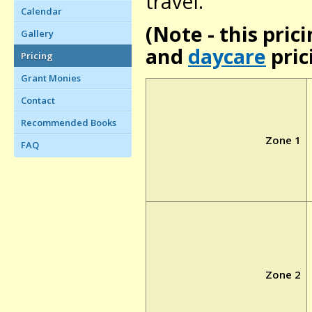
travel.
Calendar
(Note - this prici
Gallery
and
daycare
pric
Pricing
Grant Monies
Contact
Recommended Books
Zone 1
FAQ
Zone 2