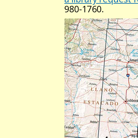
980-1760.