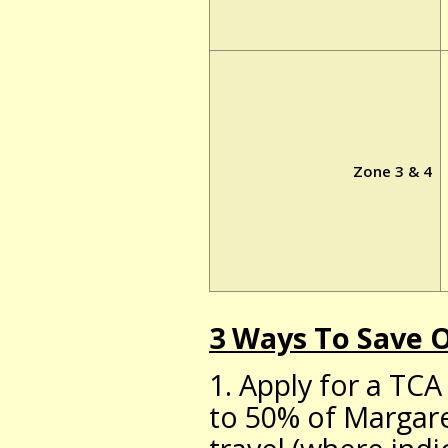
Zone 3 & 4
3 Ways To Save
1. Apply for a TCA
to 50% of Margare