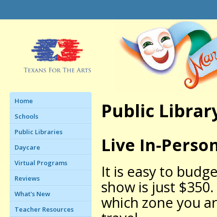
Home
Public Librar
Schools
Public Libraries
Live In-Perso
Daycare
Virtual Programs
It is easy to budg
Reviews
show is just $350.
What's New
which zone you ar
Teacher Resources