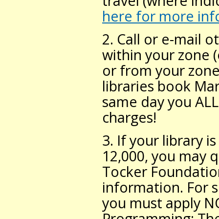
travel (where indi
here for more in
2. Call or e-mail o
within your zone 
or from your zone
libraries book Ma
same day you ALL 
charges!
3. If your library 
12,000, you may q
Tocker Foundation
information. For 
you must apply N
Programming: The 