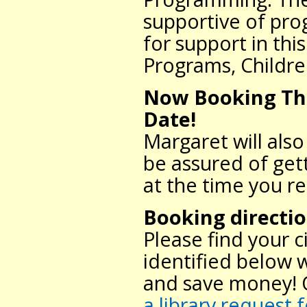
supportive of pr
for support in thi
Programs, Childre
Now Booking Thr
Date!
Margaret will als
be assured of gett
at the time you r
Booking directi
Please find your 
identified below 
and save money! O
a library request 