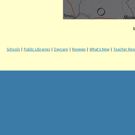
M
Schools
|
Public Libraries
|
Daycare
|
Reviews
|
What's New
|
Teacher Res