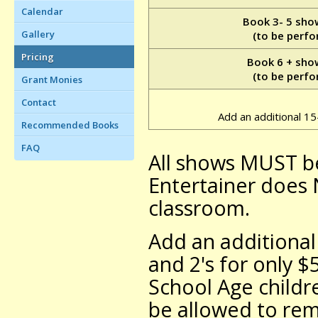
Calendar
Book 3- 5 sho
Gallery
(to be perfo
Pricing
Book 6 + sho
(to be perfo
Grant Monies
Contact
Add an additional 1
Recommended Books
FAQ
All shows MUST b
Entertainer does
classroom.
Add an additional
and 2's for only $
School Age childr
be allowed to re