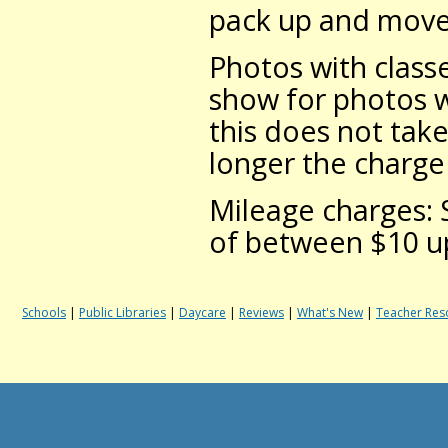
pack up and move t
Photos with classe
show for photos w
this does not take
longer the charge 
Mileage charges: 
of between $10 up
Schools
|
Public Libraries
|
Daycare
|
Reviews
|
What's New
|
Teacher Res