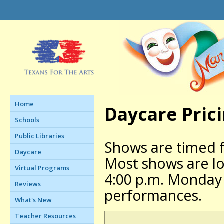
Home
Daycare Pric
Schools
Public Libraries
Shows are timed 
Daycare
Most shows are lon
Virtual Programs
4:00 p.m. Monday 
Reviews
performances.
What's New
Teacher Resources