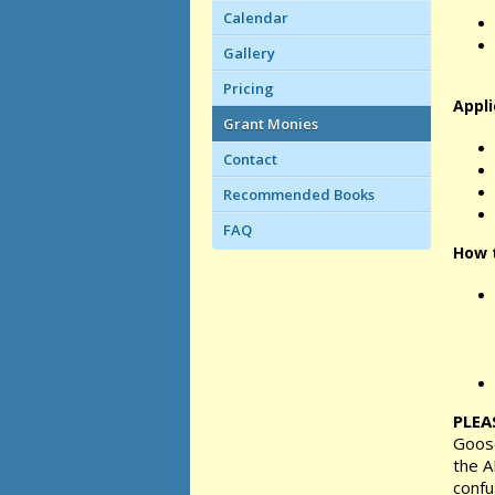
Calendar
Gallery
Pricing
Appli
Grant Monies
Contact
Recommended Books
FAQ
How t
PLEA
Goose
the A
confu