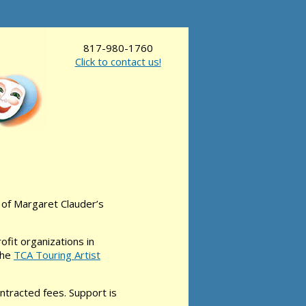
817-980-1760
Click to contact us!
of Margaret Clauder’s
fit organizations in
the
TCA Touring Artist
ontracted fees. Support is