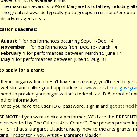
The maximum award is 50% of Margaret’s total fee, including al
The greatest awards typically go to groups in rural and/or socio
disadvantaged areas.
cation deadlines:
August 1
for performances occurring Sept. 1-Dec. 14
November 1
for performances from Dec. 15-March 14
February 1
for performances between March 15-June 14
May 1
for performances between June 15-Aug. 31
o apply for a grant:
If your organization doesn’t have one already, you’ll need to get
website and online grant applications at
www.arts.texas.gov/gra
need to provide your organization’s federal tax ID #, proof of n
other information.
Once you have the user ID & password, sign in and
get started 
SE NOTE:
if you want to hire a performer, YOU are the PRESENT
 presented by The Cultural Arts Center”). The person presenting
RTIST (that’s Margaret Clauder). Many, new to the arts grants, may
sing. Presenter – you, Artist – Margaret Clauder.