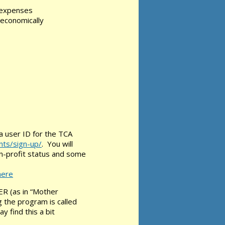
l expenses
-economically
 a user ID for the TCA
nts/sign-up/
. You will
on-profit status and some
here
ER (as in “Mother
 the program is called
 find this a bit