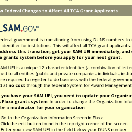
w Federal Changes to Affect All TCA Grant Applicants
ederal government is transitioning from using DUNS numbers to 
 identifier for institutions. This will affect all TCA grant applicants.
ddress this transition, get your SAM UEI immediately, and e
ne grants system before you apply for your next grant.
AM UEI is a unique 12-character identifier (a combination of lett
ned to all entities (public and private companies, individuals, insti
are required to register to do business with the federal governm
d at
no cost
through the federal System for Award Management
 you have your SAM UEI, you need to update your Organizat
s Fluxx grants system
. In order to change the Organization Info
 be a
moderator for your organization
.
Go to the Organization Information Screen in Fluxx.
Click the edit button found in the top right corner of the screen.
Enter your new SAM UEI in the field below your DUNS number.