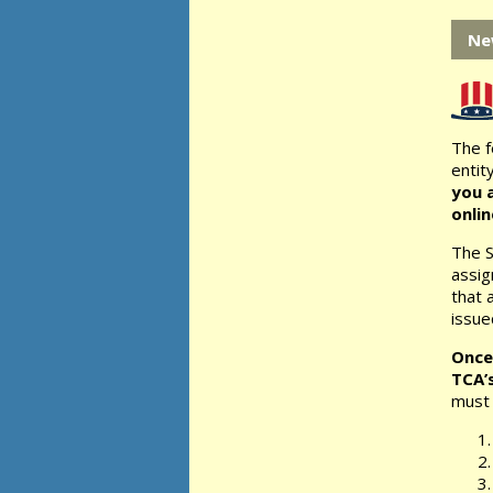
Ne
The f
entity
you a
onli
The S
assig
that 
issue
Once
TCA’
must