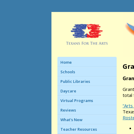
Home
Gra
Schools
Gran
Public Libraries
Grant
Daycare
total 
Virtual Programs
“Arts
Reviews
Texas
Rost
What's New
Teacher Resources