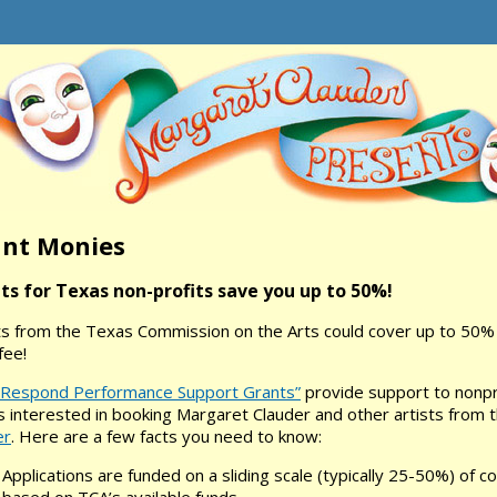
nt Monies
ts for Texas non-profits save you up to 50%!
s from the Texas Commission on the Arts could cover up to 50% 
fee!
 Respond Performance Support Grants”
provide support to nonpro
 interested in booking Margaret Clauder and other artists from 
er
. Here are a few facts you need to know:
Applications are funded on a sliding scale (typically 25-50%) of c
based on TCA’s available funds.