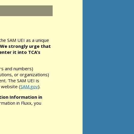
the SAM UEI as a unique
We strongly urge that
nter it into TCA’s
ers and numbers)
tutions, or organizations)
ent. The SAM UEI is
 website (
SAM.gov
).
ion Information in
rmation in Fluxx, you