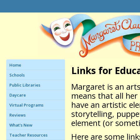
Home
Links for Educ
Schools
Margaret is an art
Public Libraries
means that all her
Daycare
have an artistic el
Virtual Programs
storytelling, puppe
Reviews
element (or someti
What's New
Here are some link
Teacher Resources