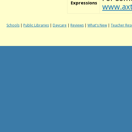
Expressions
www.axt
Schools
|
Public Libraries
|
Daycare
|
Reviews
|
What's New
|
Teacher Res