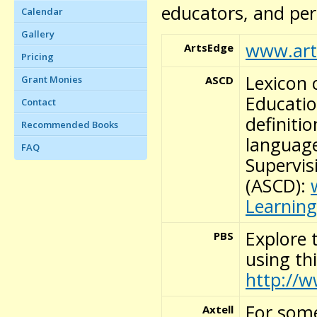
educators, and per
Calendar
Gallery
www.art
ArtsEdge
Pricing
Lexicon 
ASCD
Grant Monies
Educatio
Contact
definiti
Recommended Books
language
FAQ
Supervi
(ASCD):
Learning
Explore 
PBS
using th
http://w
For some
Axtell