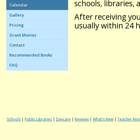
schools, libraries,
Calendar
After receiving you
Gallery
usually within 24 
Pricing
Grant Monies
Contact
Recommended Books
FAQ
Schools
|
Public Libraries
|
Daycare
|
Reviews
|
What's New
|
Teacher Res