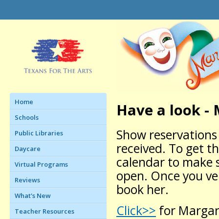
Home
Have a look -
Schools
Show reservations 
Public Libraries
received. To get t
Daycare
calendar to make 
Virtual Programs
open. Once you veri
Reviews
book her.
What's New
Click>>
for Margare
Teacher Resources