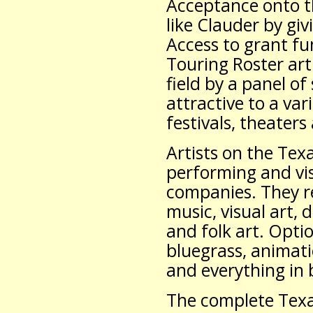
Acceptance onto th
like Clauder by gi
Access to grant f
Touring Roster art
field by a panel o
attractive to a var
festivals, theater
Artists on the Tex
performing and vis
companies. They re
music, visual art, d
and folk art. Opti
bluegrass, animatio
and everything in
The complete Texas