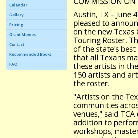
COMMISSION ON 
Calendar
Austin, TX – June 
Gallery
pleased to announ
Pricing
on the new Texas 
Grant Monies
Touring Roster. T
Contact
of the state's best
Recommended Books
that all Texans m
these artists in th
FAQ
150 artists and ar
the roster.
"Artists on the Te
communities across
venues," said TCA 
addition to perfo
workshops, master 