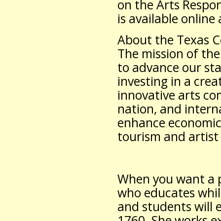
on the Arts Respo
is available online
About the Texas C
The mission of the
to advance our sta
investing in a cre
innovative arts c
nation, and intern
enhance economic 
tourism and artist 
When you want a p
who educates whil
and students will e
1760. She works e