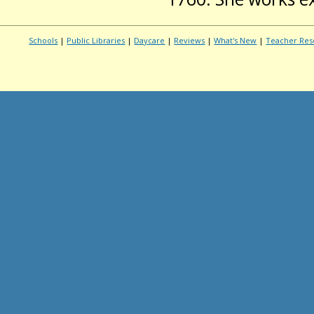
Schools
|
Public Libraries
|
Daycare
|
Reviews
|
What's New
|
Teacher Res