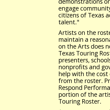
demonstrations or
engage community 
citizens of Texas a
talent."
Artists on the ros
maintain a reason
on the Arts does no
Texas Touring Rost
presenters, schools
nonprofits and go
help with the cost
from the roster. P
Respond Performan
portion of the arti
Touring Roster.