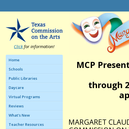
Click
for information!
Home
MCP Present
Schools
Public Libraries
through 2
Daycare
ap
Virtual Programs
Reviews
What's New
MARGARET CLAUD
Teacher Resources