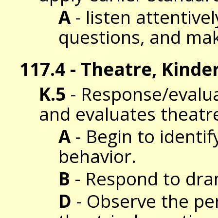
A
- listen attentive
questions, and ma
117.4 - Theatre, Kinde
K.5
- Response/evalua
and evaluates theatr
A
- Begin to identi
behavior.
B
- Respond to dram
D
- Observe the per