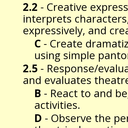
2.2
- Creative expres
interprets characters
expressively, and cre
C
- Create dramatiza
using simple pant
2.5
- Response/evalua
and evaluates theatr
B
- React to and be
activities.
D
- Observe the per