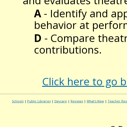
and evaluates theatr
A
- Identify and ap
behavior at perfo
D
- Compare theatre
contributions.
Click here to go 
Schools
|
Public Libraries
|
Daycare
|
Reviews
|
What's New
|
Teacher Res