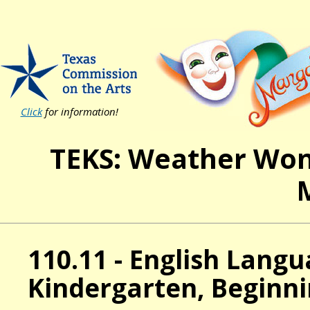
Click
for information!
TEKS: Weather Won
110.11 - English Lang
Kindergarten, Beginni