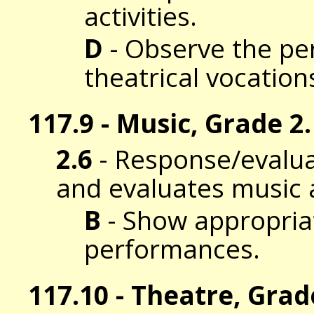
activities.
D
- Observe the per
theatrical vocation
117.9 - Music, Grade 2.
2.6
- Response/evalua
and evaluates music 
B
- Show appropriat
performances.
117.10 - Theatre, Grad