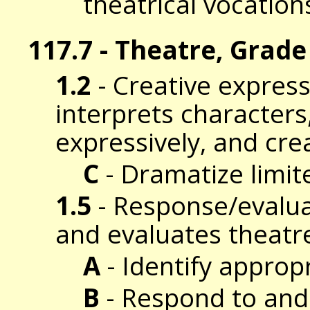
theatrical vocation
117.7 - Theatre, Grade
1.2
- Creative expres
interprets characters
expressively, and cre
C
- Dramatize limite
1.5
- Response/evalua
and evaluates theatr
A
- Identify approp
B
- Respond to and