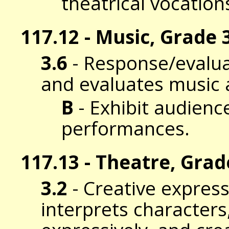
theatrical vocation
117.12 - Music, Grade 3
3.6
- Response/evalua
and evaluates music 
B
- Exhibit audience
performances.
117.13 - Theatre, Grad
3.2
- Creative expres
interprets characters