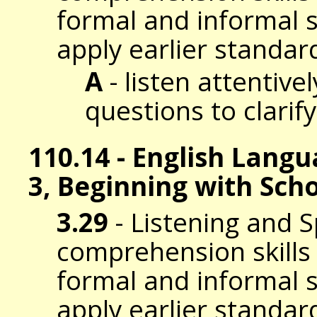
formal and informal s
apply earlier standar
A
- listen attentive
questions to clarif
110.14 - English Lang
3, Beginning with Sch
3.29
- Listening and 
comprehension skills t
formal and informal s
apply earlier standar