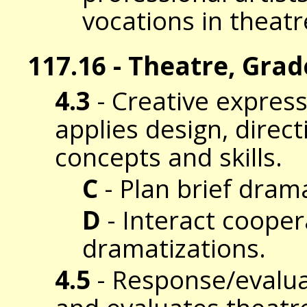
vocations in theatr
117.16 - Theatre, Grad
4.3
- Creative expres
applies design, direc
concepts and skills.
C
- Plan brief drama
D
- Interact coopera
dramatizations.
4.5
- Response/evalua