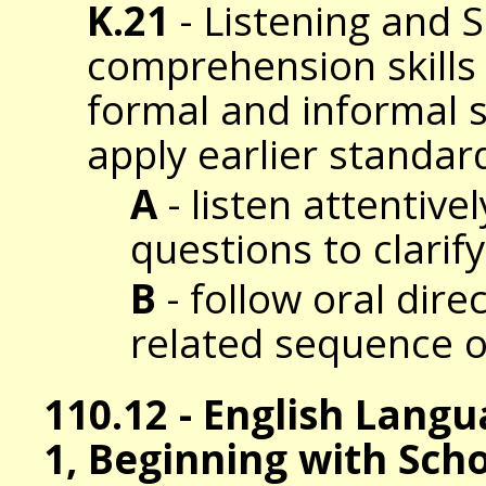
K.21
- Listening and 
comprehension skills t
formal and informal s
apply earlier standar
A
- listen attentive
questions to clarif
B
- follow oral dire
related sequence o
110.12 - English Lang
1, Beginning with Sch