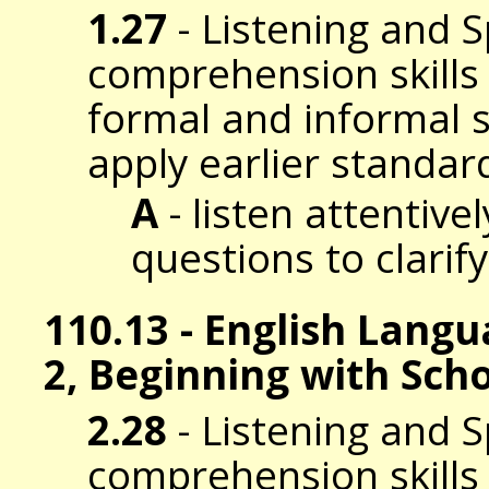
1.27
- Listening and 
comprehension skills t
formal and informal s
apply earlier standar
A
- listen attentive
questions to clarif
110.13 - English Lang
2, Beginning with Sch
2.28
- Listening and 
comprehension skills t