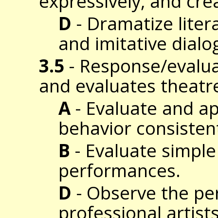
expressively, and cre
D
- Dramatize liter
and imitative dialo
3.5
- Response/evalua
and evaluates theatr
A
- Evaluate and a
behavior consistent
B
- Evaluate simple
performances.
D
- Observe the pe
professional artis