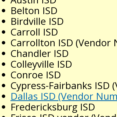
Belton ISD
Birdville ISD
Carroll ISD
Carrollton ISD (Vendor
Chandler ISD
Colleyville ISD
Conroe ISD
Cypress-Fairbanks ISD
Dallas ISD (Vendor Nu
Fredericksburg ISD