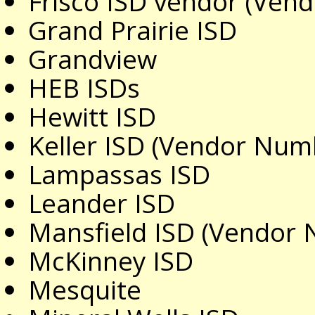
Frisco ISD vendor (Ve
Grand Prairie ISD
Grandview
HEB ISDs
Hewitt ISD
Keller ISD (Vendor Num
Lampassas ISD
Leander ISD
Mansfield ISD (Vendor
McKinney ISD
Mesquite