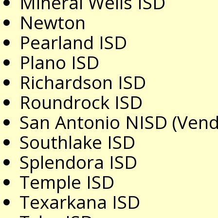
Mineral Wells ISD
Newton
Pearland ISD
Plano ISD
Richardson ISD
Roundrock ISD
San Antonio NISD (Ven
Southlake ISD
Splendora ISD
Temple ISD
Texarkana ISD