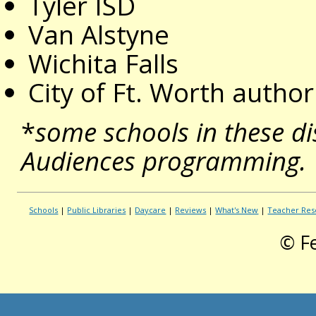
Tyler ISD
Van Alstyne
Wichita Falls
City of Ft. Worth autho
*
some schools in these di
Audiences programming.
Schools
|
Public Libraries
|
Daycare
|
Reviews
|
What's New
|
Teacher Res
© F