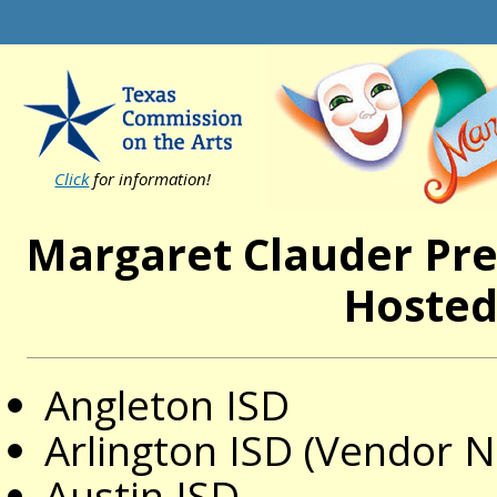
Click
for information!
Margaret Clauder Pre
Hosted
Angleton ISD
Arlington ISD (Vendor
Austin ISD