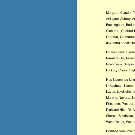
Margaret Clauder Pre
Arlington, Aubrey, A
Buckingham, Burleso
Cleburne, Cockrell 
Crandall, Crossroad
day extra special fo
Do you have a seaso
Farmersville, Ferri
Grandview, Grapevin
Hickory Creek, High
Has it been too lon
in Kaufman, Keene, 
Lavon, Lewisville, 
Murphy, Nevada, New
Princeton, Prosper,
Richland Hills, Rio
Shores, Southlake, 
Westminster, Weston
Perhaps you have a