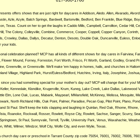
sents offers shows that are just right for daycares in Addison, Aledo. Allen, Alvarado, Alvord
ustin, Azle, Azyle, Balch Springs, Bardwell, Bartonville, Bedford, Ben Franklin, Blue Ridge, Boy
n, Texas. Count on her to get the laughs in Caddo Mills, Campbell, Carrollton, Cedar Hill, Cel
Hill, The Colony, Colleyville, Combine, Commerce, Cooper, Coppell, Copper Canyon, Corinth, 
s, Crowley, Dallas, Dallys, Decatur, Denton, Desoto, Double Oak, Duncanville, Euless, Enloe
r your kids.
nal celebration planned? MCP has all kinds of different shows for day cares in Fairview, F
s, Flower Mound, Forney, Forreston, Fort Worth, Frisco, Ft Worth, Garland, Godley, Grand Pra
e, Greenville, or Greensville. We'll make 'em happy in homes, halls, and churches in Haltom
land Village, Highland Park, Hurst/Euless/Bedford, Hutchins, Irving, Italy, Josephine, Joshua,
g since you had something special for your mother's day out? MCP will change that for you! Mar
Keller, Kennedale, Klondike, Krugerville, Krum, Kuneg, Lake Creek, Lake Dallas, Lakewood Vi
Little Elm, Lone Oak, Lucas, Mabank, Maypearl, MMansfield, McKinney, Melissa, Mesquite, Midl
ark, North Richland Hills, Oak Point, Palmer, Paradise, Pecan Gap, Pilot Point, Plano, Ponder
 and St Paul. She'll keep the kids clapping and laughing in Quinlan, Red Oak, Rhome, Rhone,
 Vista, Roanoke, Rockwall, Rosser, Rowlett, Royse City, Rowlett, Sachse, Sanger, Scurry, Sea
Springtown, St Paul, Sunnyvale, Terrell, Tyville, University Park, Venus, Waxahachie, Weathe
, Whitt, Wilmer, Windzor, Wolf City, Wolfe City, and even Wylie, Texas.
 church day care or preschool in Tarrant County zip code 75054, 76001, 76002, 76006, 760