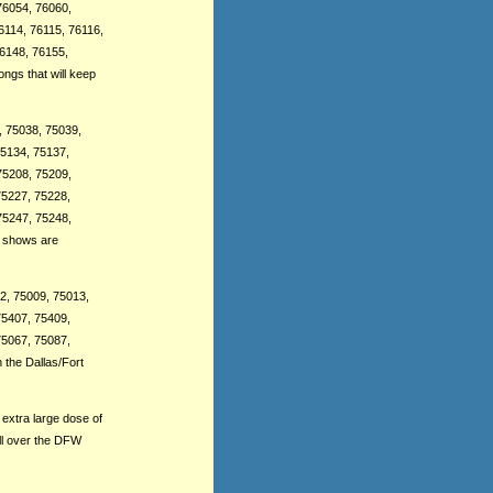
76054, 76060,
6114, 76115, 76116,
76148, 76155,
ngs that will keep
, 75038, 75039,
75134, 75137,
75208, 75209,
75227, 75228,
75247, 75248,
r shows are
02, 75009, 75013,
75407, 75409,
75067, 75087,
 the Dallas/Fort
extra large dose of
ll over the DFW