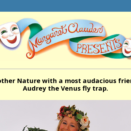
ther Nature with a most audacious frie
Audrey the Venus fly trap.