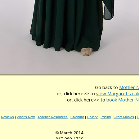
Go back to
Mother N
or, click here>> to
view Margaret's cal
or, click here>> to
book Mother N
|
Reviews
|
What's New
|
Teacher Resources
|
Calendar
|
Gallery
|
Pricing
|
Grant Monies
|
C
© March 2014
817-980-1760