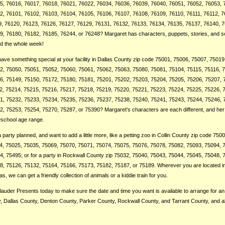
5, 76016, 76017, 76018, 76021, 76022, 76034, 76036, 76039, 76040, 76051, 76052, 76053, 
2, 76101, 76102, 76103, 76104, 76105, 76106, 76107, 76108, 76109, 76110, 76111, 76112, 7
9, 76120, 76123, 76126, 76127, 76129, 76131, 76132, 76133, 76134, 76135, 76137, 76140, 
, 76180, 76182, 76185, 76244, or 76248? Margaret has characters, puppets, stories, and so
ted the whole week!
ve something special at your facility in Dallas County zip code 75001, 75006, 75007, 75019
2, 75050, 75051, 75052, 75060, 75061, 75062, 75063, 75080, 75081, 75104, 75115, 75116, 
6, 75149, 75150, 75172, 75180, 75181, 75201, 75202, 75203, 75204, 75205, 75206, 75207, 
2, 75214, 75215, 75216, 75217, 75218, 75219, 75220, 75221, 75223, 75224, 75225, 75226, 
1, 75232, 75233, 75234, 75235, 75236, 75237, 75238, 75240, 75241, 75243, 75244, 75246, 
2, 75253, 75254, 75270, 75287, or 75390? Margaret's characters are each different, and he
eschool age range.
party planned, and want to add a little more, like a petting zoo in Collin County zip code 750
4, 75025, 75035, 75069, 75070, 75071, 75074, 75075, 75076, 75078, 75082, 75093, 75094, 
, 75495; or for a party in Rockwall County zip 75032, 75040, 75043, 75044, 75045, 75048, 
, 75126, 75132, 75164, 75166, 75173, 75182, 75187, or 75189. Wherever you are located in
s, we can get a friendly collection of animals or a kiddie train for you.
auder Presents today to make sure the date and time you want is available to arrange for an 
ty, Dallas County, Denton County, Parker County, Rockwall County, and Tarrant County, and a