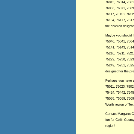
76013, 76014, 7601
76063, 76071, 7609
76117, 76118, 7611
76164, 76177, 76179
the children deligh
Maybe you should ha
75040, 75041, 7504
75141, 75143, 7514
75210, 75211, 7521
75229, 75230, 7523
75249, 75251, 7525
designed for the pr
Perhaps you have a 
75011, 75023, 7502
75424, 75442, 75454
75088, 75089, 75098
Worth region of Texa
Contact Margaret Cl
fun for Collin Coun
region!