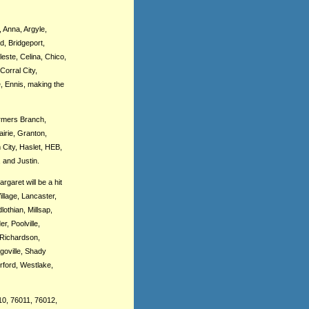
, Anna, Argyle,
d, Bridgeport,
este, Celina, Chico,
Corral City,
, Ennis, making the
armers Branch,
irie, Granton,
 City, Haslet, HEB,
 and Justin.
garet will be a hit
llage, Lancaster,
othian, Millsap,
, Poolville,
 Richardson,
goville, Shady
rford, Westlake,
10, 76011, 76012,