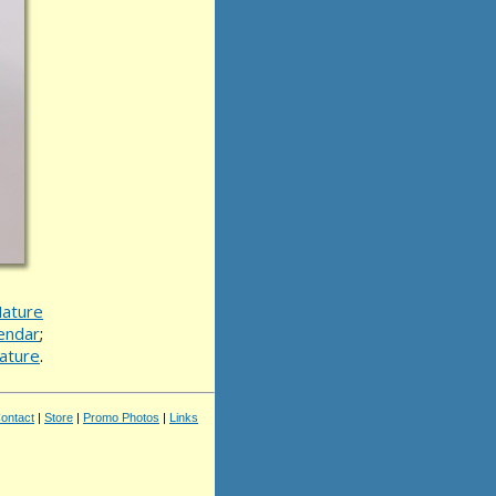
ature
endar
;
ature
.
ontact
|
Store
|
Promo Photos
|
Links