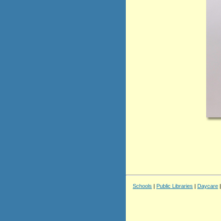
Schools
|
Public Libraries
|
Daycare