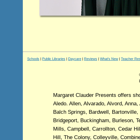
Schools
|
Public Libraries
|
Daycare
|
Reviews
|
What's New
|
Teacher Re
Margaret Clauder Presents offers show
Aledo. Allen, Alvarado, Alvord, Anna, 
Balch Springs, Bardwell, Bartonville,
Bridgeport, Buckingham, Burleson, Te
Mills, Campbell, Carrollton, Cedar Hi
Hill, The Colony, Colleyville, Comb