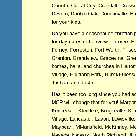
Corinth, Corral City, Crandall, Cross
Desoto, Double Oak, Duncanville, Eul
for your kids.
Do you have a seasonal celebration 
for day cares in Fairview, Farmers B
Forney, Forreston, Fort Worth, Frisco
Granton, Grandview, Grapevine, Green
homes, halls, and churches in Halto
Village, Highland Park, Hurst/Euless/
Joshua, and Justin.
Has it been too long since you had s
MCP will change that for you! Margare
Kennedale, Klondike, Krugerville, K
Village, Lancaster, Lavon, Lewisville
Maypearl, MMansfield, McKinney, Mel
Nevada, Newark, North Richland Hill