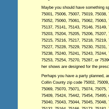
Maybe you should have something spec
75001, 75006, 75007, 75019, 75038, 
75052, 75060, 75061, 75062, 75063, 
75137, 75141, 75143, 75146, 75149, 
75203, 75204, 75205, 75206, 75207, 
75215, 75216, 75217, 75218, 75219, 
75227, 75228, 75229, 75230, 75231, 
75238, 75240, 75241, 75243, 75244, 
75253, 75254, 75270, 75287, or 75390
her shows are designed for the presc
Perhaps you have a party planned, and
Collin County zip code 75002, 75009
75069, 75070, 75071, 75074, 75075, 
75409, 75424, 75442, 75454, 75495; o
75040, 75043, 75044, 75045, 75048, 
75132, 75164, 75166, 75173, 75182, 