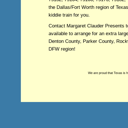
the Dallas/Fort Worth region of Texas,
kiddie train for you.
Contact Margaret Clauder Presents t
available to arrange for an extra larg
Denton County, Parker County, Rockwa
DFW region!
We are proud that Texas is 