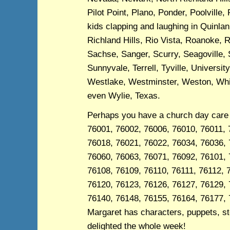
Pilot Point, Plano, Ponder, Poolville,
kids clapping and laughing in Quinl
Richland Hills, Rio Vista, Roanoke, 
Sachse, Sanger, Scurry, Seagoville, 
Sunnyvale, Terrell, Tyville, Univers
Westlake, Westminster, Weston, Whitt
even Wylie, Texas.
Perhaps you have a church day care 
76001, 76002, 76006, 76010, 76011, 
76018, 76021, 76022, 76034, 76036, 
76060, 76063, 76071, 76092, 76101, 
76108, 76109, 76110, 76111, 76112, 
76120, 76123, 76126, 76127, 76129, 
76140, 76148, 76155, 76164, 76177, 
Margaret has characters, puppets, sto
delighted the whole week!