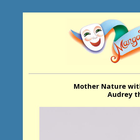
Mother Nature wit
Audrey th