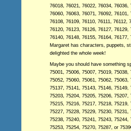
76018, 76021, 76022, 76034, 76036, 
76060, 76063, 76071, 76092, 76101, 
76108, 76109, 76110, 76111, 76112, 
76120, 76123, 76126, 76127, 76129, 
76140, 76148, 76155, 76164, 76177, 
Margaret has characters, puppets, sto
delighted the whole week!
Maybe you should have something spec
75001, 75006, 75007, 75019, 75038, 
75052, 75060, 75061, 75062, 75063, 
75137, 75141, 75143, 75146, 75149, 
75203, 75204, 75205, 75206, 75207, 
75215, 75216, 75217, 75218, 75219, 
75227, 75228, 75229, 75230, 75231, 
75238, 75240, 75241, 75243, 75244, 
75253, 75254, 75270, 75287, or 75390