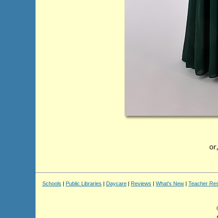
or
Schools
|
Public Libraries
|
Daycare
|
Reviews
|
What's New
|
Teacher Re