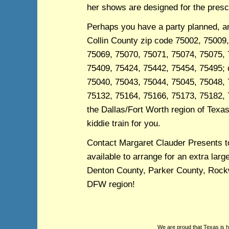
her shows are designed for the presc
Perhaps you have a party planned, and
Collin County zip code 75002, 75009
75069, 75070, 75071, 75074, 75075, 
75409, 75424, 75442, 75454, 75495; o
75040, 75043, 75044, 75045, 75048, 
75132, 75164, 75166, 75173, 75182, 
the Dallas/Fort Worth region of Texas,
kiddie train for you.
Contact Margaret Clauder Presents t
available to arrange for an extra larg
Denton County, Parker County, Rockwa
DFW region!
We are proud that Texas is 