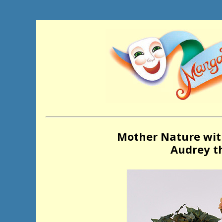
Mother Nature wit
Audrey th