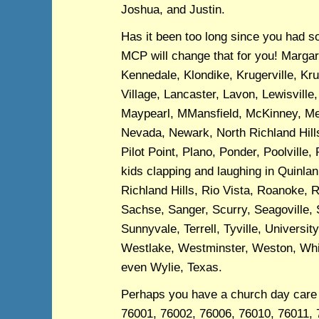
Joshua, and Justin.
Has it been too long since you had s
MCP will change that for you! Margare
Kennedale, Klondike, Krugerville, K
Village, Lancaster, Lavon, Lewisville
Maypearl, MMansfield, McKinney, Mel
Nevada, Newark, North Richland Hill
Pilot Point, Plano, Ponder, Poolville,
kids clapping and laughing in Quinl
Richland Hills, Rio Vista, Roanoke, 
Sachse, Sanger, Scurry, Seagoville, 
Sunnyvale, Terrell, Tyville, Univers
Westlake, Westminster, Weston, Whitt
even Wylie, Texas.
Perhaps you have a church day care 
76001, 76002, 76006, 76010, 76011, 