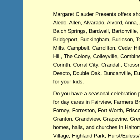
Margaret Clauder Presents offers show
Aledo. Allen, Alvarado, Alvord, Anna, 
Balch Springs, Bardwell, Bartonville,
Bridgeport, Buckingham, Burleson, Te
Mills, Campbell, Carrollton, Cedar Hi
Hill, The Colony, Colleyville, Comb
Corinth, Corral City, Crandall, Cross
Desoto, Double Oak, Duncanville, Eul
for your kids.
Do you have a seasonal celebration 
for day cares in Fairview, Farmers B
Forney, Forreston, Fort Worth, Frisco
Granton, Grandview, Grapevine, Green
homes, halls, and churches in Halto
Village, Highland Park, Hurst/Euless/