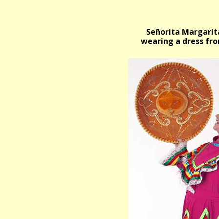
Señorita Margarit
wearing a dress fro