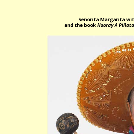
Señorita Margarita wit
and the book
Hooray A Piñat