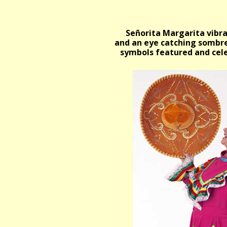
Señorita Margarita vibran
and an eye catching sombre
symbols featured and cele