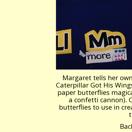
Margaret tells her own
Caterpillar Got His Wings
paper butterflies magica
a confetti cannon). 
butterflies to use in cre
t
Bac