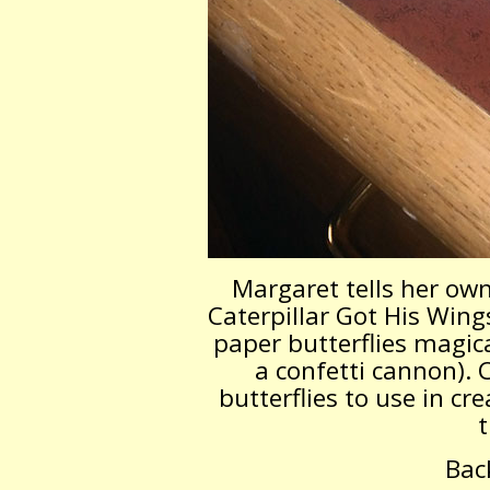
Margaret tells her own
Caterpillar Got His Wings
paper butterflies magica
a confetti cannon). 
butterflies to use in cre
t
Bac