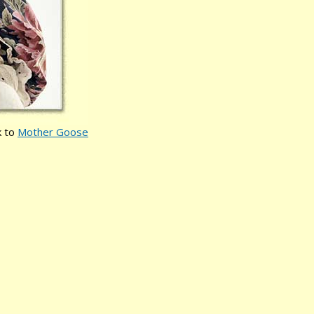
k to
Mother Goose