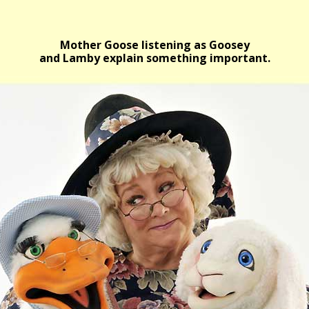
Mother Goose listening as Goosey
and Lamby explain something important.