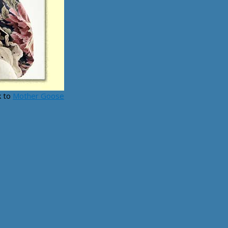
k to
Mother Goose