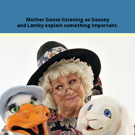
Mother Goose listening as Goosey
and Lamby explain something important.