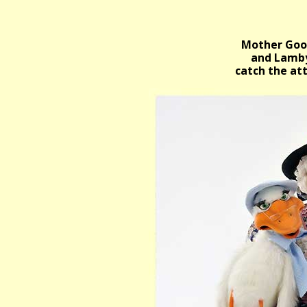
Mother Goo
and Lamby
catch the at