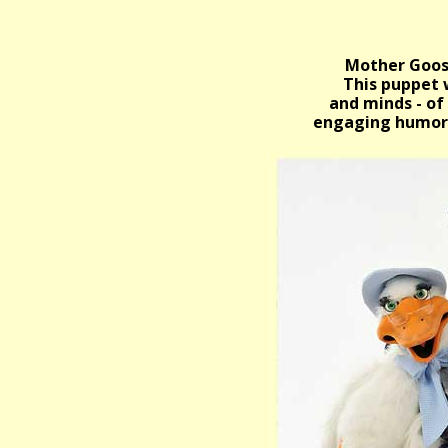
Mother Goose
This puppet w
and minds - of
engaging humor