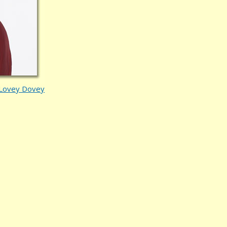
Lovey Dovey