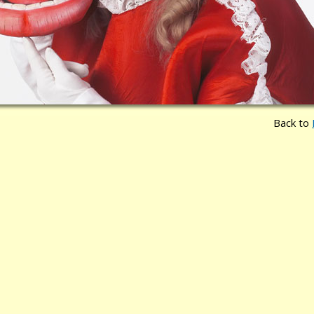
Back to