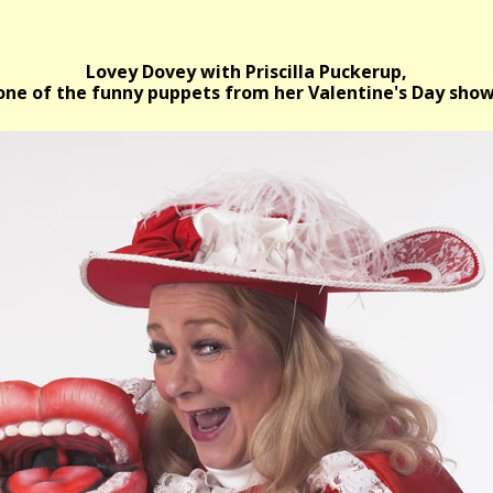
Lovey Dovey with Priscilla Puckerup,
one of the funny puppets from her Valentine's Day show