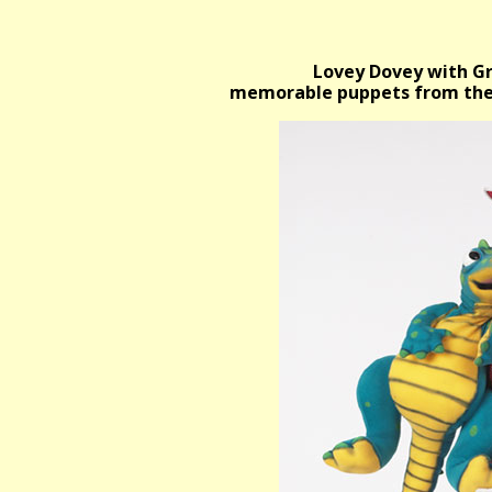
Lovey Dovey with Gr
memorable puppets from the V