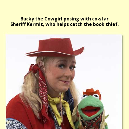
Bucky the Cowgirl posing with co-star
Sheriff Kermit, who helps catch the book thief.