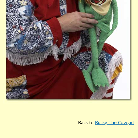
Back to
Bucky The Cowgirl
.