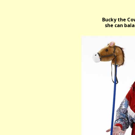
Bucky the Cow
she can bala